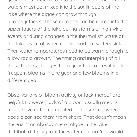
waters must get mixed into the sunlit layers of the
lake where the algae can grow through
photosynthesis. Those nutrients can be mixed into the
upper layers of the lake during storms or high wind
events or during changes in the thermal structure of
the lake as in fall when cooling surface waters sink.
Then water temperatures need to be warm enough to
allow rapid growth. The timing and interplay of all
these factors changes from year to year resulting in
frequent blooms in one year and few blooms in a
different year.
Observations of bloom activity or lack thereof are
helpful. However, lack of a bloom usually means
algae have not accumulated at the surface where
people can see them from shore. That doesn’t mean
there isn’t an abundance of algae in the lake
distributed throughout the water column. You would