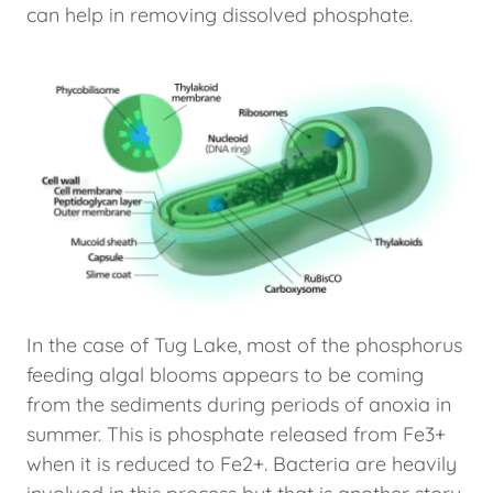
can help in removing dissolved phosphate.
In the case of Tug Lake, most of the phosphorus
feeding algal blooms appears to be coming
from the sediments during periods of anoxia in
summer. This is phosphate released from Fe3+
when it is reduced to Fe2+. Bacteria are heavily