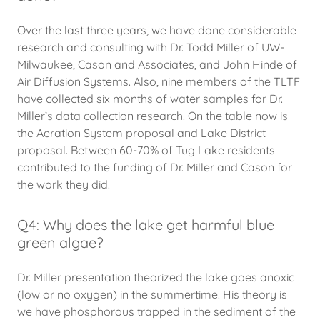
Over the last three years, we have done considerable
research and consulting with Dr. Todd Miller of UW-
Milwaukee, Cason and Associates, and John Hinde of
Air Diffusion Systems. Also, nine members of the TLTF
have collected six months of water samples for Dr.
Miller’s data collection research. On the table now is
the Aeration System proposal and Lake District
proposal. Between 60-70% of Tug Lake residents
contributed to the funding of Dr. Miller and Cason for
the work they did.
Q4: Why does the lake get harmful blue
green algae?
Dr. Miller presentation theorized the lake goes anoxic
(low or no oxygen) in the summertime. His theory is
we have phosphorous trapped in the sediment of the