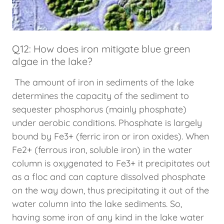
Q12: How does iron mitigate blue green
algae in the lake?
The amount of iron in sediments of the lake
determines the capacity of the sediment to
sequester phosphorus (mainly phosphate)
under aerobic conditions. Phosphate is largely
bound by Fe3+ (ferric iron or iron oxides). When
Fe2+ (ferrous iron, soluble iron) in the water
column is oxygenated to Fe3+ it precipitates out
as a floc and can capture dissolved phosphate
on the way down, thus precipitating it out of the
water column into the lake sediments. So,
having some iron of any kind in the lake water