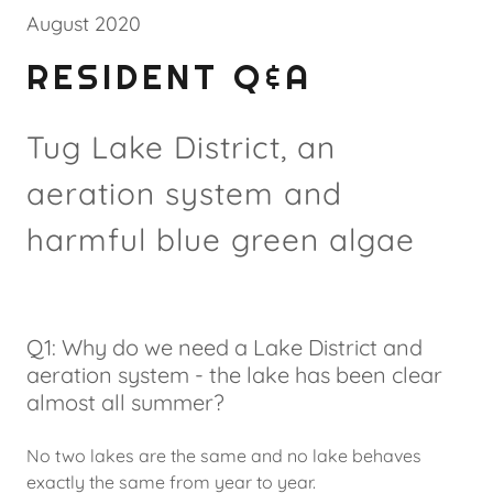
August 2020
RESIDENT Q&A
Tug Lake District, an
aeration system and
harmful blue green algae
Q1: Why do we need a Lake District and
aeration system - the lake has been clear
almost all summer?
No two lakes are the same and no lake behaves
exactly the same from year to year.