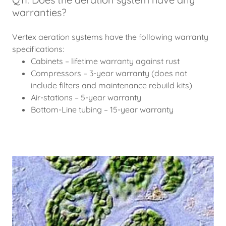
warranties?
Vertex aeration systems have the following warranty
specifications:
Cabinets – lifetime warranty against rust
Compressors – 3-year warranty (does not
include filters and maintenance rebuild kits)
Air-stations – 5-year warranty
Bottom-Line tubing – 15-year warranty