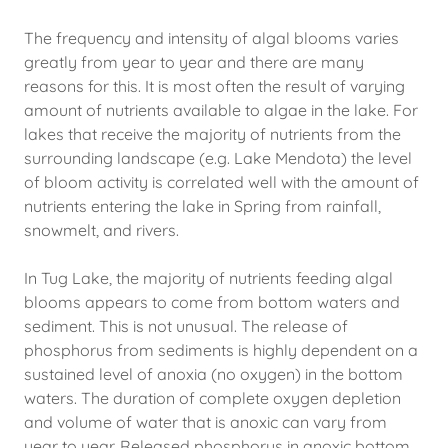
The frequency and intensity of algal blooms varies
greatly from year to year and there are many
reasons for this. It is most often the result of varying
amount of nutrients available to algae in the lake. For
lakes that receive the majority of nutrients from the
surrounding landscape (e.g. Lake Mendota) the level
of bloom activity is correlated well with the amount of
nutrients entering the lake in Spring from rainfall,
snowmelt, and rivers.
In Tug Lake, the majority of nutrients feeding algal
blooms appears to come from bottom waters and
sediment. This is not unusual. The release of
phosphorus from sediments is highly dependent on a
sustained level of anoxia (no oxygen) in the bottom
waters. The duration of complete oxygen depletion
and volume of water that is anoxic can vary from
year to year. Released phosphorus in anoxic bottom