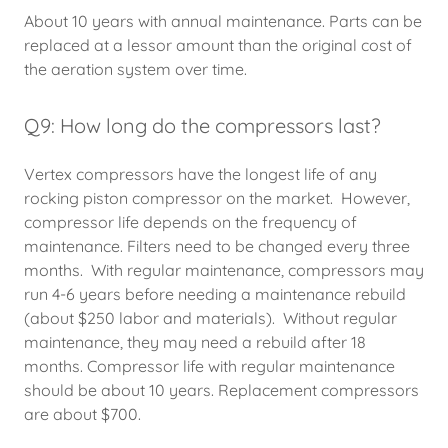
About 10 years with annual maintenance. Parts can be
replaced at a lessor amount than the original cost of
the aeration system over time.
Q9: How long do the compressors last?
Vertex compressors have the longest life of any
rocking piston compressor on the market. However,
compressor life depends on the frequency of
maintenance. Filters need to be changed every three
months. With regular maintenance, compressors may
run 4-6 years before needing a maintenance rebuild
(about $250 labor and materials). Without regular
maintenance, they may need a rebuild after 18
months. Compressor life with regular maintenance
should be about 10 years. Replacement compressors
are about $700.