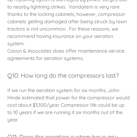
to nearby lightning strikes. Vandalism is very rare
thanks to the locking cabinets; however, compressor
cabinets getting damaged after being struck by lawn
tractors is not uncommon. For these reasons, we
recommend having insurance on your aeration
system.
Cason & Associates does offer maintenance service
agreements for aeration systems.
Q10: How long do the compressors last?
If we run the aeration system for six months, John
Hinde estimated that power for the compressor would
cost about $3,100/year. Compressor life could be up
to 10 years if we are running it six months out of the
year.
Q11: Does the aeration system have any