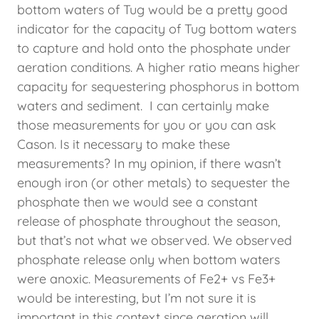
bottom waters of Tug would be a pretty good
indicator for the capacity of Tug bottom waters
to capture and hold onto the phosphate under
aeration conditions. A higher ratio means higher
capacity for sequestering phosphorus in bottom
waters and sediment. I can certainly make
those measurements for you or you can ask
Cason. Is it necessary to make these
measurements? In my opinion, if there wasn’t
enough iron (or other metals) to sequester the
phosphate then we would see a constant
release of phosphate throughout the season,
but that’s not what we observed. We observed
phosphate release only when bottom waters
were anoxic. Measurements of Fe2+ vs Fe3+
would be interesting, but I’m not sure it is
important in this context since aeration will