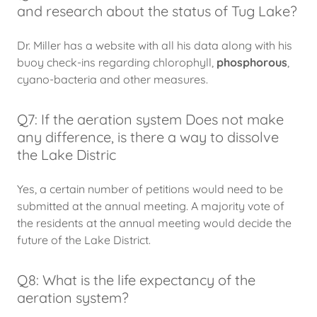
and research about the status of Tug Lake?
Dr. Miller has a website with all his data along with his
buoy check-ins regarding chlorophyll,
phosphorous
,
cyano-bacteria and other measures.
Q7: If the aeration system Does not make
any difference, is there a way to dissolve
the Lake Distric
Yes, a certain number of petitions would need to be
submitted at the annual meeting. A majority vote of
the residents at the annual meeting would decide the
future of the Lake District.
Q8: What is the life expectancy of the
aeration system?