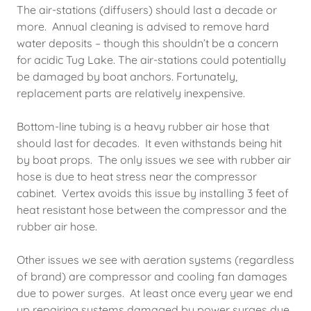
The air-stations (diffusers) should last a decade or
more. Annual cleaning is advised to remove hard
water deposits – though this shouldn’t be a concern
for acidic Tug Lake. The air-stations could potentially
be damaged by boat anchors. Fortunately,
replacement parts are relatively inexpensive.
Bottom-line tubing is a heavy rubber air hose that
should last for decades. It even withstands being hit
by boat props. The only issues we see with rubber air
hose is due to heat stress near the compressor
cabinet. Vertex avoids this issue by installing 3 feet of
heat resistant hose between the compressor and the
rubber air hose.
Other issues we see with aeration systems (regardless
of brand) are compressor and cooling fan damages
due to power surges. At least once every year we end
up repairing systems damaged by power surges due