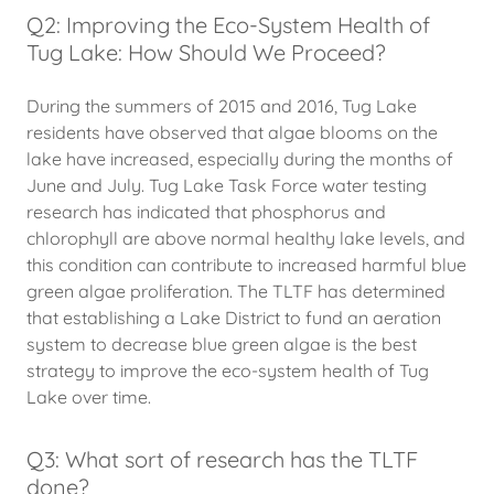
Q2: Improving the Eco-System Health of
Tug Lake: How Should We Proceed?
During the summers of 2015 and 2016, Tug Lake
residents have observed that algae blooms on the
lake have increased, especially during the months of
June and July. Tug Lake Task Force water testing
research has indicated that phosphorus and
chlorophyll are above normal healthy lake levels, and
this condition can contribute to increased harmful blue
green algae proliferation. The TLTF has determined
that establishing a Lake District to fund an aeration
system to decrease blue green algae is the best
strategy to improve the eco-system health of Tug
Lake over time.
Q3: What sort of research has the TLTF
done?