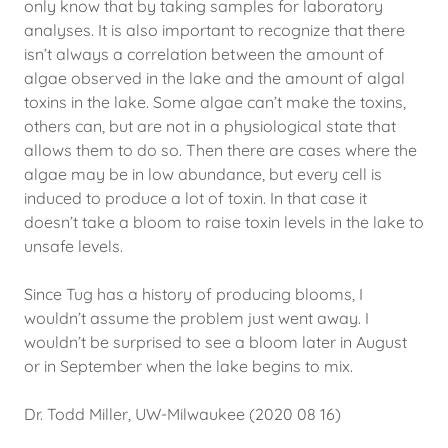
only know that by taking samples for laboratory
analyses. It is also important to recognize that there
isn’t always a correlation between the amount of
algae observed in the lake and the amount of algal
toxins in the lake. Some algae can’t make the toxins,
others can, but are not in a physiological state that
allows them to do so. Then there are cases where the
algae may be in low abundance, but every cell is
induced to produce a lot of toxin. In that case it
doesn’t take a bloom to raise toxin levels in the lake to
unsafe levels.
Since Tug has a history of producing blooms, I
wouldn’t assume the problem just went away. I
wouldn’t be surprised to see a bloom later in August
or in September when the lake begins to mix.
Dr. Todd Miller, UW-Milwaukee (2020 08 16)