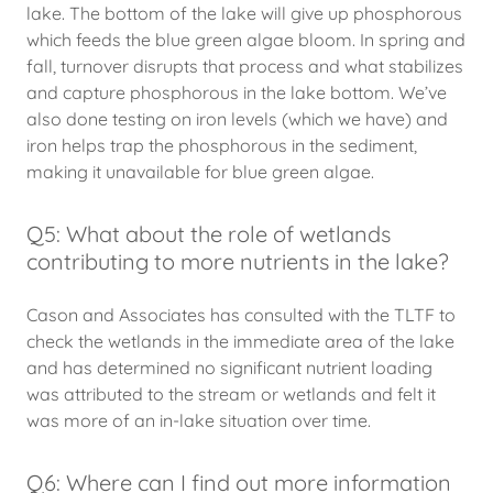
lake. The bottom of the lake will give up phosphorous
which feeds the blue green algae bloom. In spring and
fall, turnover disrupts that process and what stabilizes
and capture phosphorous in the lake bottom. We’ve
also done testing on iron levels (which we have) and
iron helps trap the phosphorous in the sediment,
making it unavailable for blue green algae.
Q5: What about the role of wetlands
contributing to more nutrients in the lake?
Cason and Associates has consulted with the TLTF to
check the wetlands in the immediate area of the lake
and has determined no significant nutrient loading
was attributed to the stream or wetlands and felt it
was more of an in-lake situation over time.
Q6: Where can I find out more information