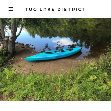
TUG LAKE DISTRICT