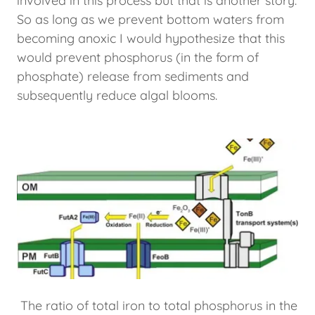
involved in this process but that is another story.
So as long as we prevent bottom waters from
becoming anoxic I would hypothesize that this
would prevent phosphorus (in the form of
phosphate) release from sediments and
subsequently reduce algal blooms.
The ratio of total iron to total phosphorus in the